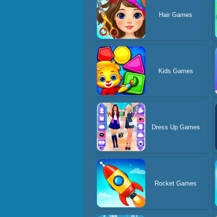
Hair Games
Kids Games
Dress Up Games
Rocket Games