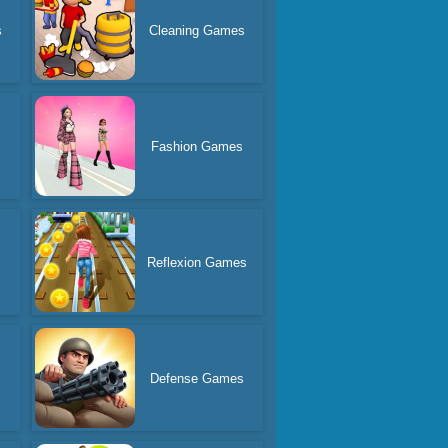
s
Cleaning Games
Fashion Games
Reflexion Games
Defense Games