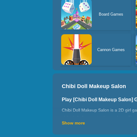
Board Games
Cannon Games
Chibi Doll Makeup Salon
Play [Chibi Doll Makeup Salon]
Chibi Doll Makeup Salon is a 2D girl g
chibi dolls for you to choose from. The 
Show more
then put on beautiful makeup, contact l
to choose. Wear beautiful clothes, you