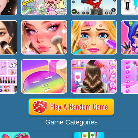
Game Categories