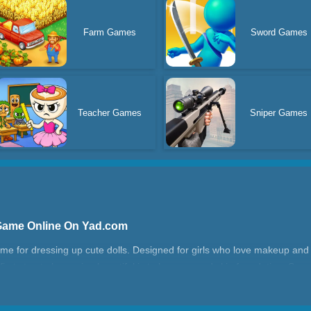
Farm Games
Sword Games
Teacher Games
Sniper Games
 Game Online On Yad.com
ame for dressing up cute dolls. Designed for girls who love makeup an
first step to becoming beautiful is to have a good skin foundation. So y
enses, lipstick, and eyebrows. Make beautiful hair, there are a variety o
 can choose the most fashionable clothes and shoes and accessories. Th