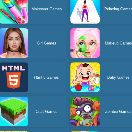
Makeover Games
Relaxing Game
Girl Games
Makeup Games
Html 5 Games
Baby Games
Craft Games
Zombie Games