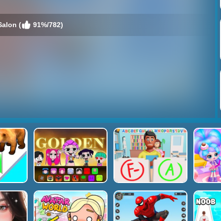
Salon (
91%/782)