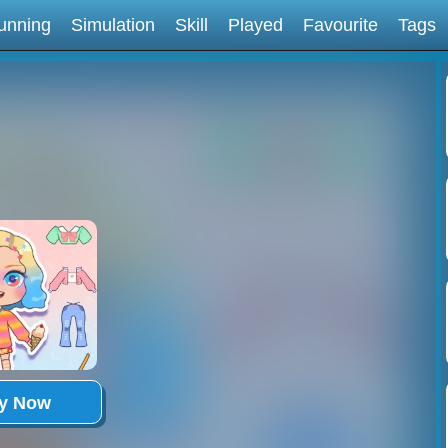
unning
Simulation
Skill
Played
Favourite
Tags
ay Now