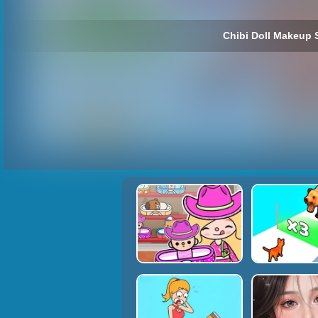
Chibi Doll Makeup 