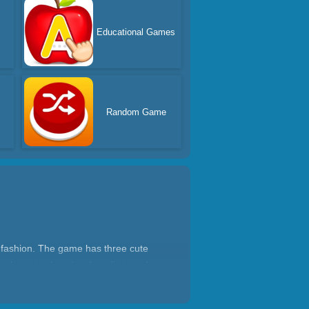
Educational Games
Random Game
d fashion. The game has three cute
ou have to clean her face first, and
f fashionable hairstyles waiting for you
e beautiful doll is dressed up. Take a