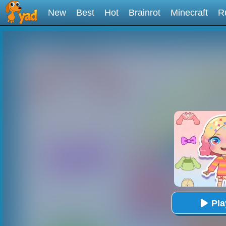
New
Best
Hot
Brainrot
Minecraft
R
Pl