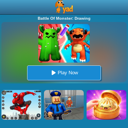
Battle Of Monster: Drawing
Play Now