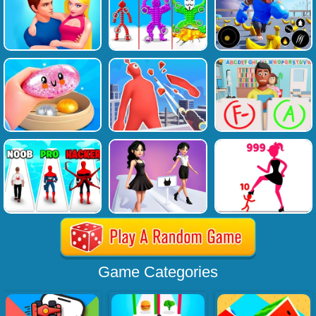
Game Categories