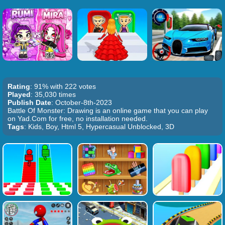
Rating
: 91% with 222 votes
Played
: 35,030 times
Publish Date
: October-8th-2023
Battle Of Monster: Drawing is an online game that you can play
on Yad.Com for free, no installation needed.
Tags
: Kids, Boy, Html 5, Hypercasual Unblocked, 3D