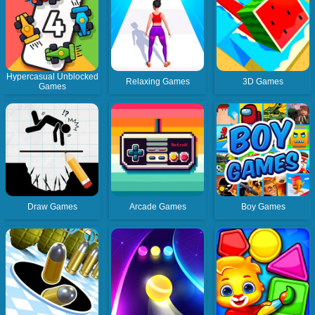
Hypercasual Unblocked
Relaxing Games
3D Games
Games
Draw Games
Arcade Games
Boy Games