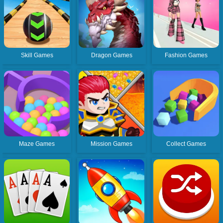
Skill Games
Dragon Games
Fashion Games
Maze Games
Mission Games
Collect Games