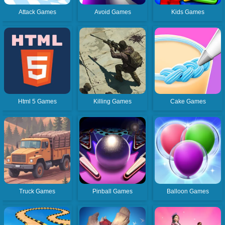
Attack Games
Avoid Games
Kids Games
Html 5 Games
Killing Games
Cake Games
Truck Games
Pinball Games
Balloon Games