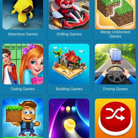
Merge Unblocked
Adventure Games
Drifting Games
Games
Dating Games
Building Games
Driving Games