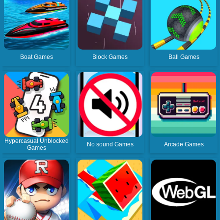
Boat Games
Block Games
Ball Games
Hypercasual Unblocked
No sound Games
Arcade Games
Games