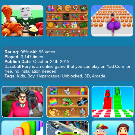
Rating
: 98% with 96 votes
Played
: 3,147 times
Publish Date
: October-24th-2019
Baseball Fury is an online game that you can play on Yad.Com for
free, no installation needed.
Tags
: Kids, Boy, Hypercasual Unblocked, 3D, Arcade