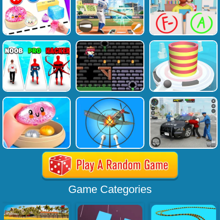
Game Categories