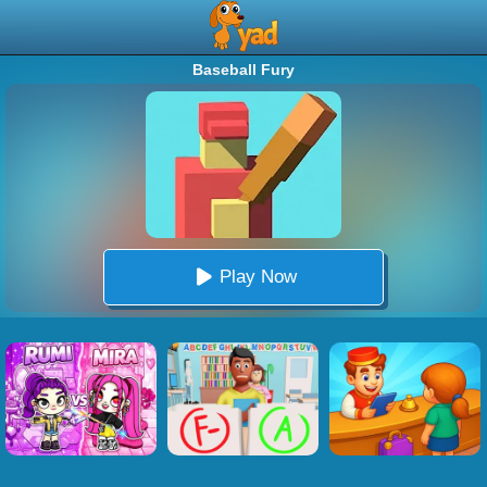
Baseball Fury
Play Now