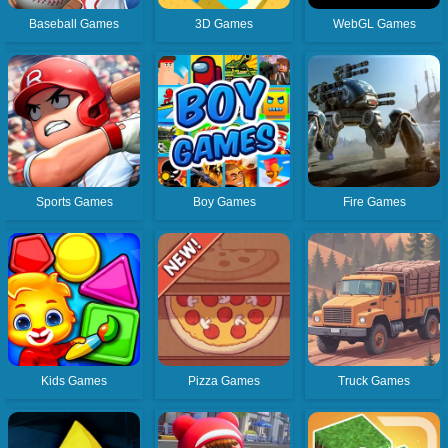
Baseball Games
3D Games
WebGL Games
Sports Games
Boy Games
Fire Games
Kids Games
Pizza Games
Truck Games