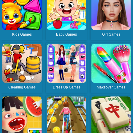
Kids Games
Baby Games
Girl Games
Cleaning Games
Dress Up Games
Makeover Games