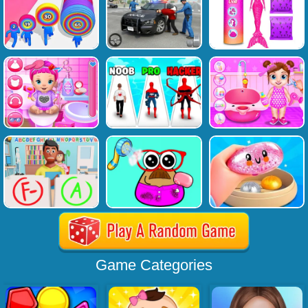
Game Categories