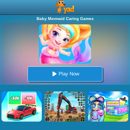
Baby Mermaid Caring Games
Play Now