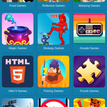
Food Games
Reflexion Games
Mahjong Games
Magic Games
Strategy Games
Arcade Games
Html 5 Games
Fishing Games
Puzzle Games