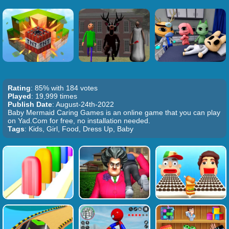
Rating
: 85% with 184 votes
Played
: 19,999 times
Publish Date
: August-24th-2022
Baby Mermaid Caring Games is an online game that you can play
on Yad.Com for free, no installation needed.
Tags
: Kids, Girl, Food, Dress Up, Baby