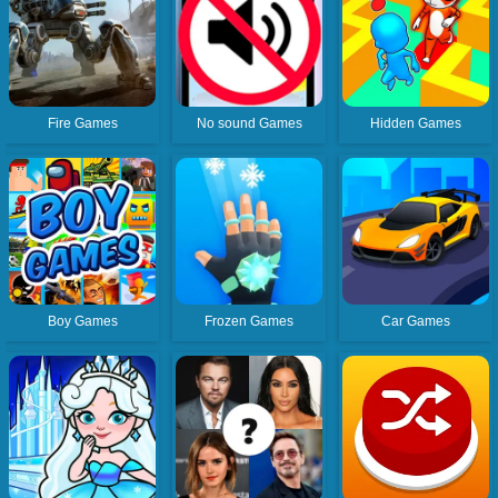
Fire Games
No sound Games
Hidden Games
Boy Games
Frozen Games
Car Games