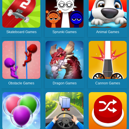
Skateboard Games
Sprunki Games
Animal Games
Obstacle Games
Dragon Games
Cannon Games