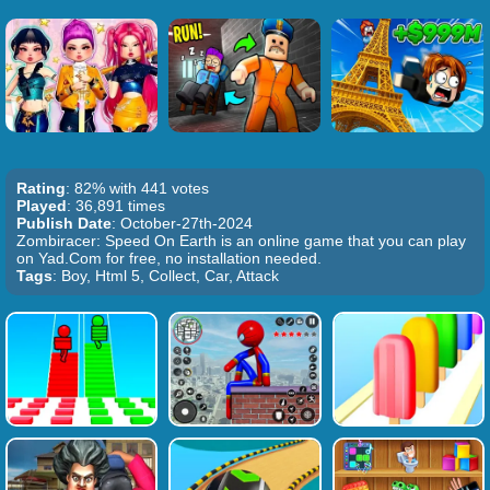
Rating
: 82% with 441 votes
Played
: 36,891 times
Publish Date
: October-27th-2024
Zombiracer: Speed On Earth is an online game that you can play
on Yad.Com for free, no installation needed.
Tags
: Boy, Html 5, Collect, Car, Attack