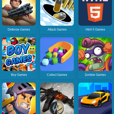
Defense Games
Attack Games
Html 5 Games
Boy Games
Collect Games
Zombie Games