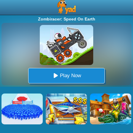
Zombiracer: Speed On Earth
Play Now