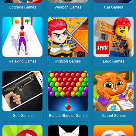
Upgrade Games
Weapon Games
Car Games
Relaxing Games
Mission Games
Lego Games
Gun Games
Bubble Shooter Games
School Games