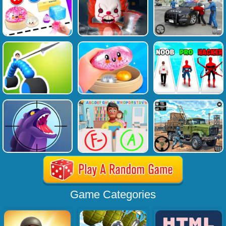
Game Categories