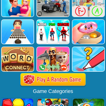
Game Categories