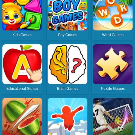
Kids Games
Boy Games
Word Games
Educational Games
Brain Games
Puzzle Games