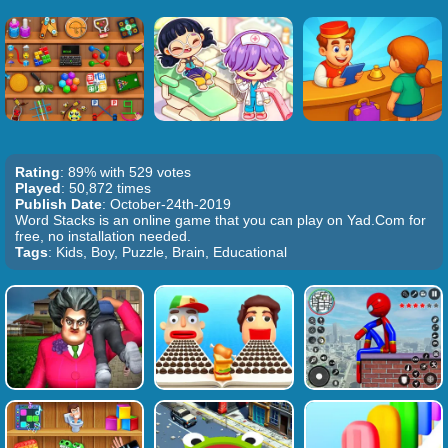
Rating
: 89% with 529 votes
Played
: 50,872 times
Publish Date
: October-24th-2019
Word Stacks is an online game that you can play on Yad.Com for
free, no installation needed.
Tags
: Kids, Boy, Puzzle, Brain, Educational