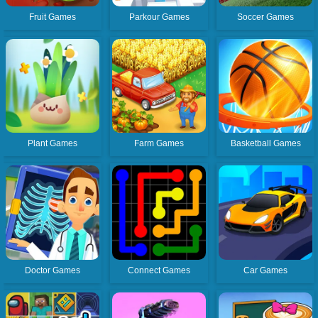
Fruit Games
Parkour Games
Soccer Games
Plant Games
Farm Games
Basketball Games
Doctor Games
Connect Games
Car Games