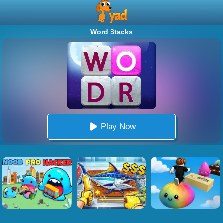
Word Stacks
Play Now