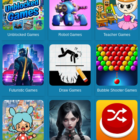
Unblocked Games
Robot Games
Teacher Games
Futuristic Games
Draw Games
Bubble Shooter Games