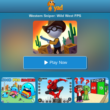
Western Sniper: Wild West FPS
Play Now