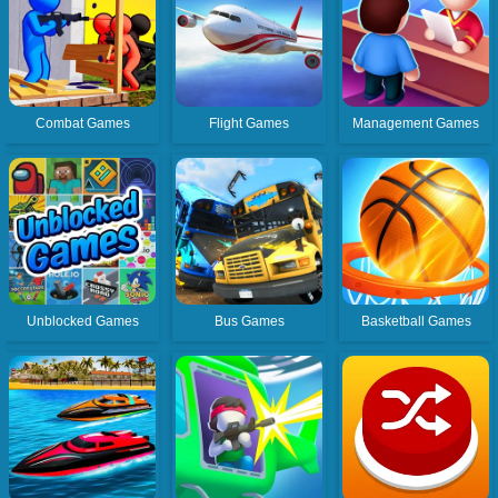
Combat Games
Flight Games
Management Games
Unblocked Games
Bus Games
Basketball Games