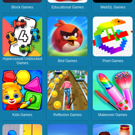
Block Games
Educational Games
WebGL Games
Hypercasual Unblocked
Bird Games
Pixel Games
Games
Kids Games
Reflexion Games
Makeover Games