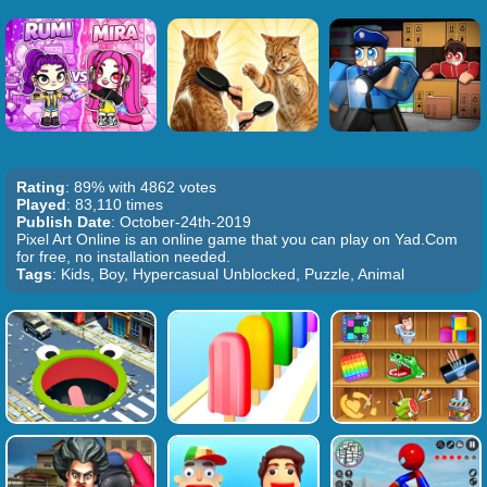
Rating
: 89% with 4862 votes
Played
: 83,110 times
Publish Date
: October-24th-2019
Pixel Art Online is an online game that you can play on Yad.Com
for free, no installation needed.
Tags
: Kids, Boy, Hypercasual Unblocked, Puzzle, Animal