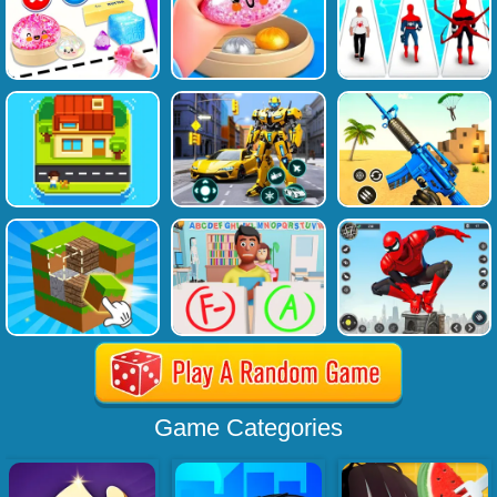
Game Categories