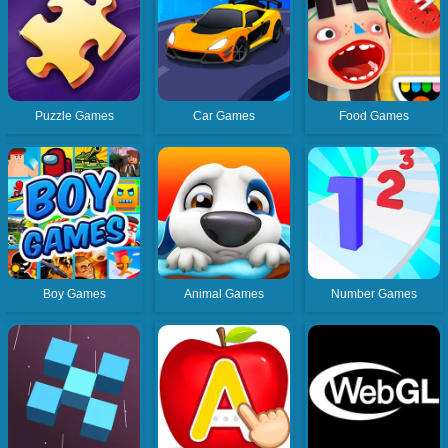
Puzzle Games
Car Games
Food Games
Boy Games
Animal Games
Number Games