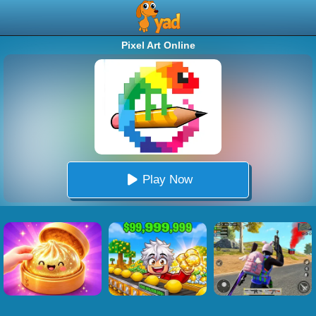
Pixel Art Online
Play Now