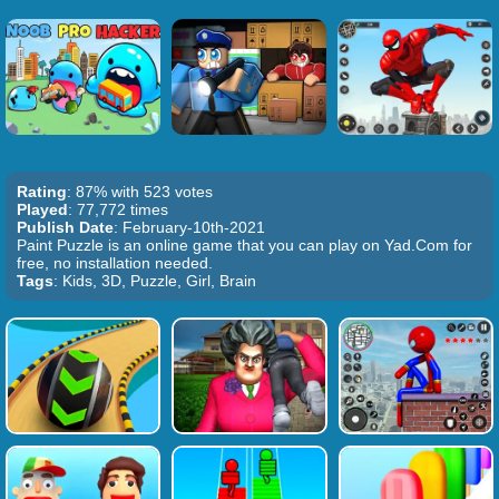
Rating
: 87% with 523 votes
Played
: 77,772 times
Publish Date
: February-10th-2021
Paint Puzzle is an online game that you can play on Yad.Com for
free, no installation needed.
Tags
: Kids, 3D, Puzzle, Girl, Brain