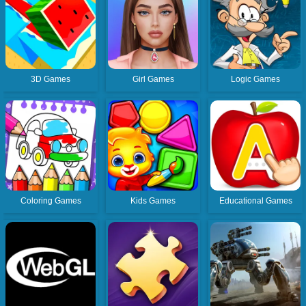
3D Games
Girl Games
Logic Games
Coloring Games
Kids Games
Educational Games