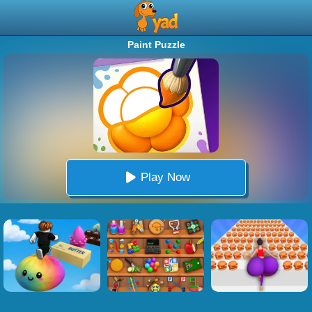
Paint Puzzle
Play Now