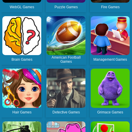
WebGL Games
Puzzle Games
Fire Games
American Football
Brain Games
Management Games
Games
Hair Games
Detective Games
Grimace Games