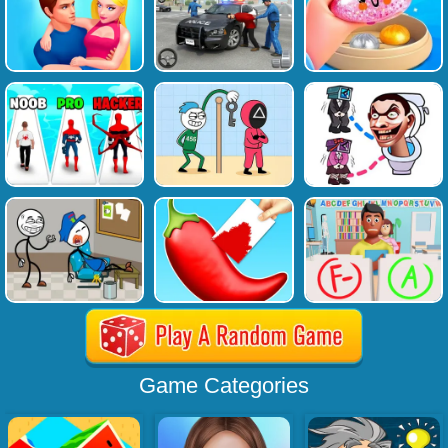
Game Categories