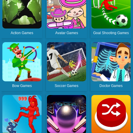
Action Games
Avatar Games
Goal Shooting Games
Bow Games
Soccer Games
Doctor Games