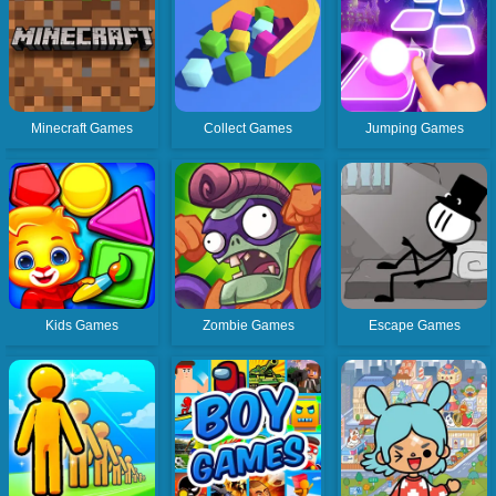
Minecraft Games
Collect Games
Jumping Games
Kids Games
Zombie Games
Escape Games