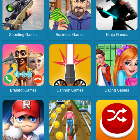
Shooting Games
Business Games
Ninja Games
Brainrot Games
Cannon Games
Dating Games