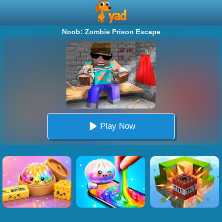
Noob: Zombie Prison Escape
Play Now