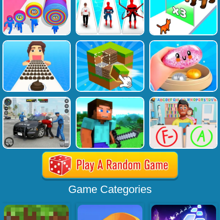
Game Categories