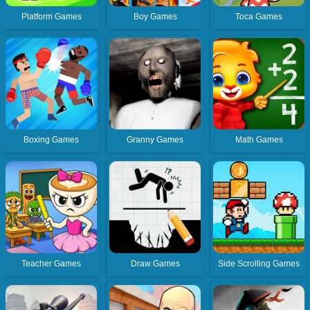
Platform Games
Boy Games
Toca Games
Boxing Games
Granny Games
Math Games
Teacher Games
Draw Games
Side Scrolling Games