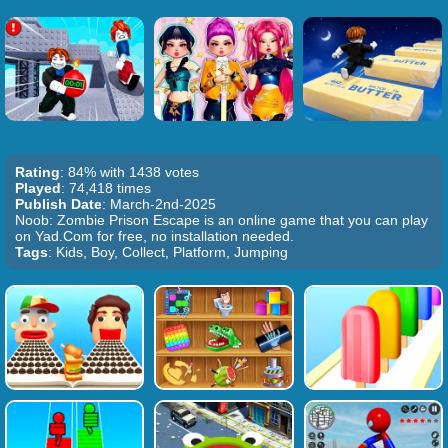
Rating
: 84% with 1438 votes
Played
: 74,418 times
Publish Date
: March-2nd-2025
Noob: Zombie Prison Escape is an online game that you can play
on Yad.Com for free, no installation needed.
Tags
: Kids, Boy, Collect, Platform, Jumping