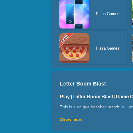
Piano Games
Pizza Games
Letter Boom Blast
Play [Letter Boom Blast] Game 
This is a unique baseball matchup. Let
every time you hit the ball. You can get 
Show more
amount of time. You must wait for a sec
How to play Letter Boom Blast?