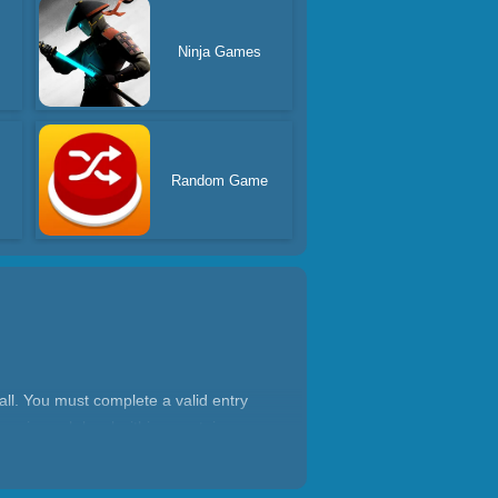
Ninja Games
Random Game
ll. You must complete a valid entry
ters in each level within a certain