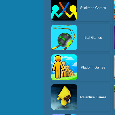
Stickman Games
Ball Games
Platform Games
Adventure Games