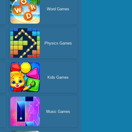
Word Games
Physics Games
s
Kids Games
s
Music Games