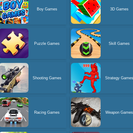
Boy Games
3D Games
Puzzle Games
Skill Games
Shooting Games
Strategy Game
Racing Games
Weapon Game