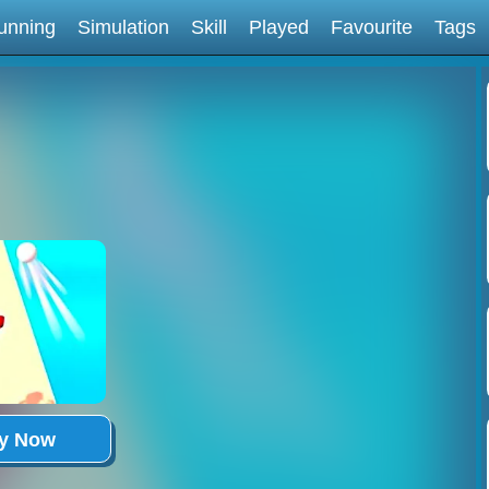
unning
Simulation
Skill
Played
Favourite
Tags
ay Now