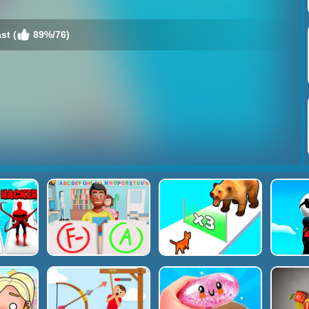
st (
89%/76)