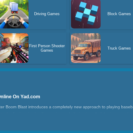
Driving Games
Block Games
First Person Shooter
Truck Games
Games
Online On Yad.com
ter Boom Blast introduces a completely new approach to playing baseba
to the final region by discovering and eliminating all of the incorrect let
ond after typing the incorrect letter before shooting again.