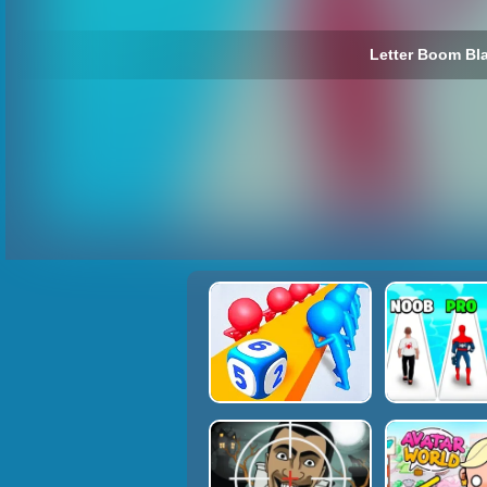
Letter Boom Bla