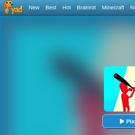
New
Best
Hot
Brainrot
Minecraft
R
Pl