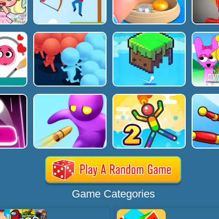
Game Categories