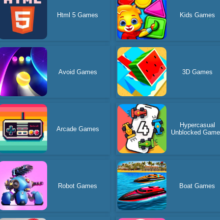
Html 5 Games
Kids Games
Avoid Games
3D Games
Hypercasual
Arcade Games
Unblocked Gam
Robot Games
Boat Games