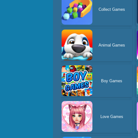
Collect Games
Animal Games
Boy Games
Love Games