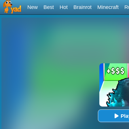
New
Best
Hot
Brainrot
Minecraft
R
Pl