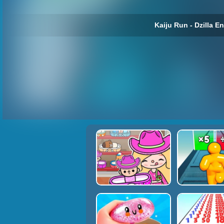
Kaiju Run - Dzilla E