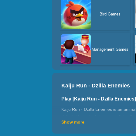
Bird Games
Management Games
Kaiju Run - Dzilla Enemies
Play [Kaiju Run - Dzilla Enemie
Kaiju Run - Dzilla Enemies is an anima
defeat it to protect the people living
Show more
into a terrifying giant monster capable
unlocked all creatures, are you ready 