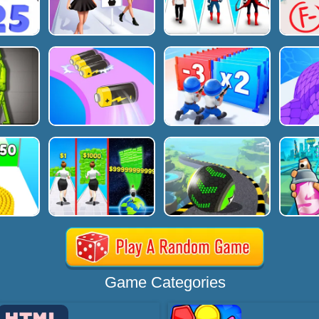
Game Categories