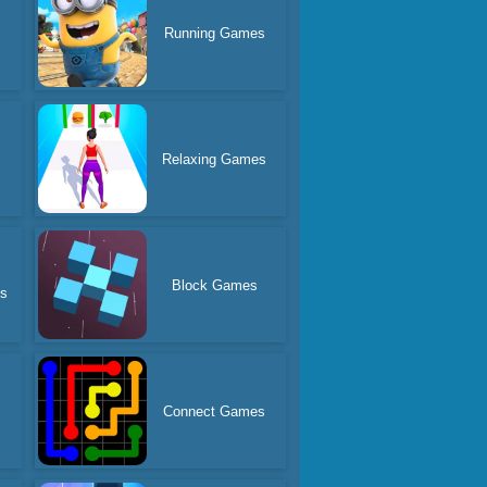
Running Games
Relaxing Games
Block Games
es
Connect Games