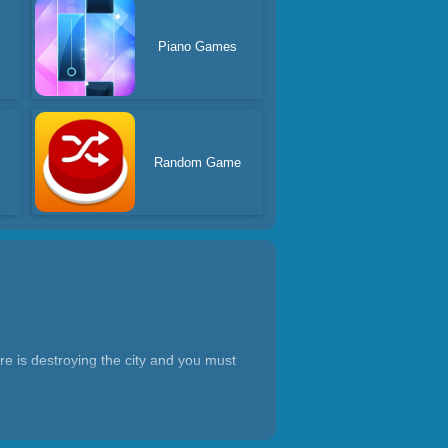
Piano Games
Random Game
re is destroying the city and you must
ant monster by morphing and changing
arena! Only 1% of players have