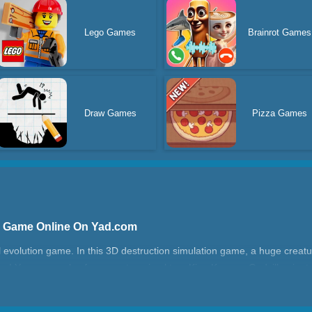
Lego Games
Brainrot Games
Draw Games
Pizza Games
s] Game Online On Yad.com
l evolution game. In this 3D destruction simulation game, a huge creatu
 there! You can evolve from a cute animal to a King Kong or Godzilla gi
 of destroying the city and fighting other monsters in the Monster Run 
to start this Monster Run Arena challenge?