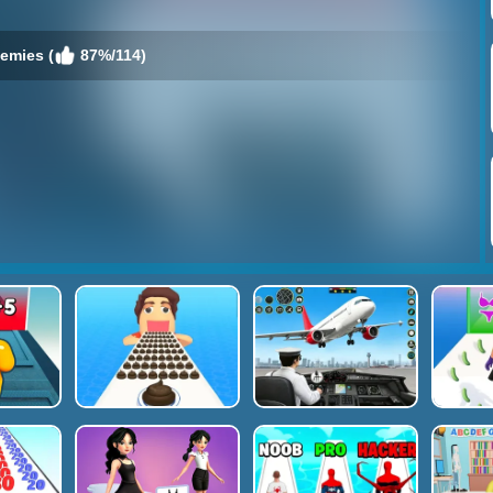
nemies (
87%/114)