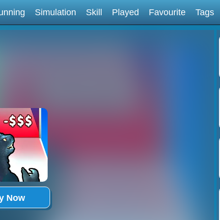
unning
Simulation
Skill
Played
Favourite
Tags
ay Now