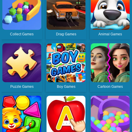
Collect Games
Drag Games
Animal Games
Puzzle Games
Boy Games
Cartoon Games