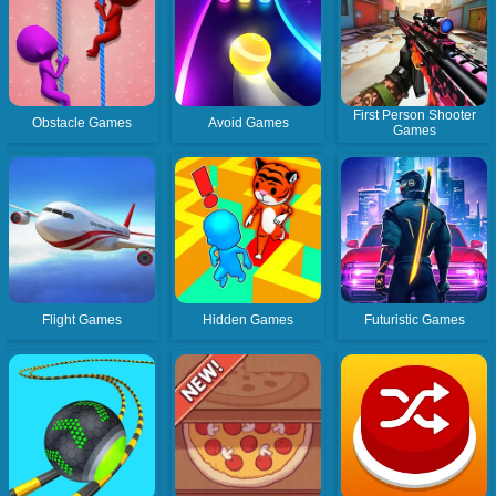
First Person Shooter
Obstacle Games
Avoid Games
Games
Flight Games
Hidden Games
Futuristic Games