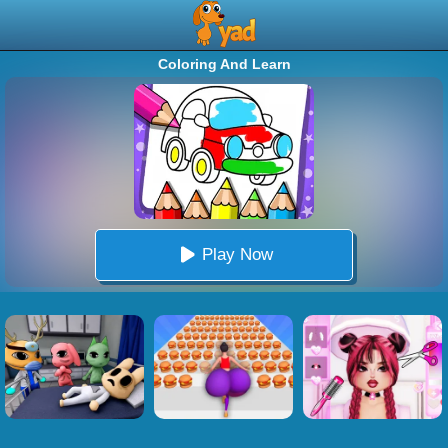
Coloring And Learn
Play Now