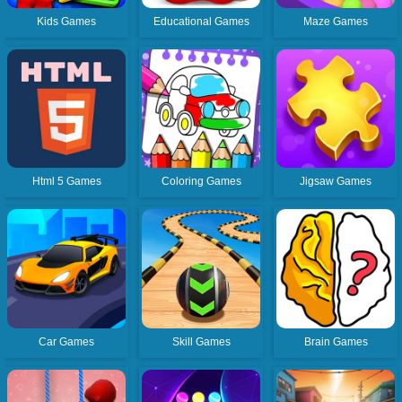
Kids Games
Educational Games
Maze Games
Html 5 Games
Coloring Games
Jigsaw Games
Car Games
Skill Games
Brain Games