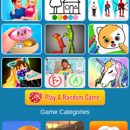
Game Categories