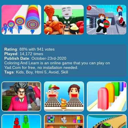
Rating
: 88% with 941 votes
Played
: 14,172 times
Publish Date
: October-23rd-2020
Coloring And Learn is an online game that you can play on
Yad.Com for free, no installation needed.
Tags
: Kids, Boy, Html 5, Avoid, Skill