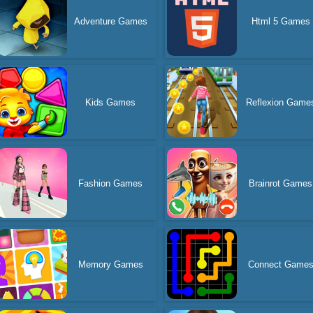
Adventure Games
Html 5 Games
Kids Games
Reflexion Game
Fashion Games
Brainrot Games
Memory Games
Connect Game