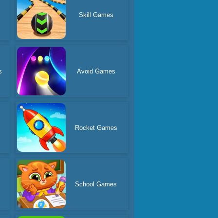
Skill Games
s
Avoid Games
Rocket Games
s
School Games