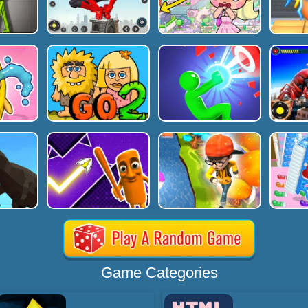
Game Categories