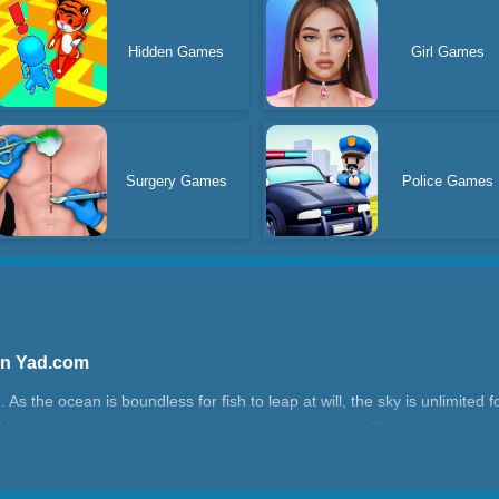
Hidden Games
Girl Games
Surgery Games
Police Games
 On Yad.com
 As the ocean is boundless for fish to leap at will, the sky is unlimited fo
 However, flying in the sky is not immune to dangers. There are lots of o
hining stars are available for your collection!