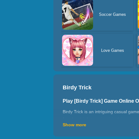
Soccer Games
Love Games
Birdy Trick
Play [Birdy Trick] Game Online
Birdy Trick is an intriguing casual game.
freedom birds to enjoy, join this game.
Show more
cloud-kissing treetops. Meanwhile, the s
How to play Birdy Trick?