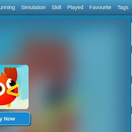
unning
Simulation
Skill
Played
Favourite
Tags
ay Now