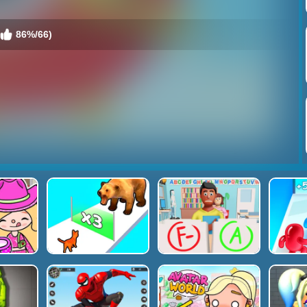
86%/66)