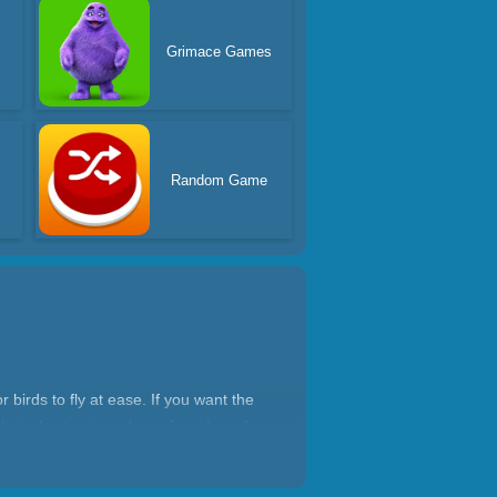
Grimace Games
Random Game
r birds to fly at ease. If you want the
bstacles to steer clear of, such as the