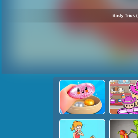
Birdy Trick (