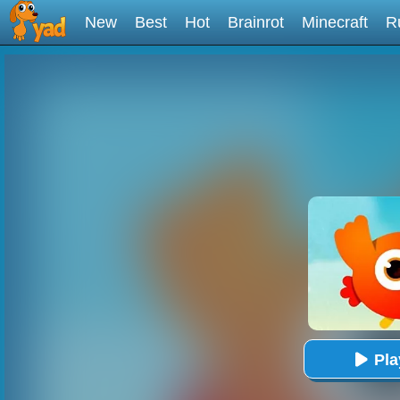
New
Best
Hot
Brainrot
Minecraft
R
Pl