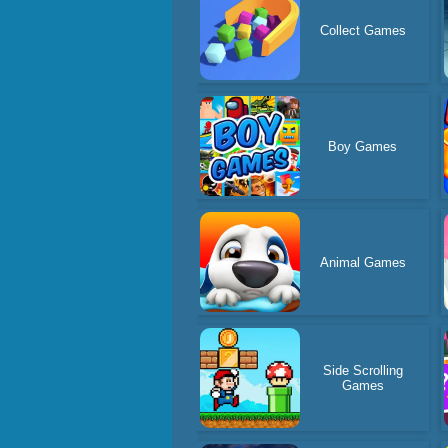
Collect Games
Boy Games
Animal Games
Side Scrolling
Games