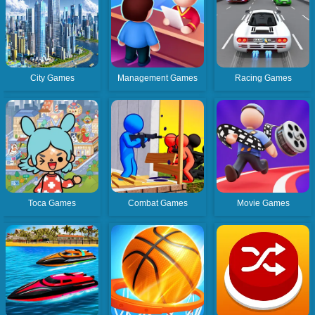
City Games
Management Games
Racing Games
Toca Games
Combat Games
Movie Games