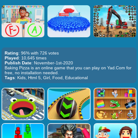
Rating
: 96% with 726 votes
Played
: 10,645 times
Publish Date
: November-1st-2020
Baking Pizza is an online game that you can play on Yad.Com for
free, no installation needed.
Tags
: Kids, Html 5, Girl, Food, Educational