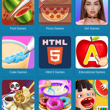
Fruit Games
Pizza Games
Girl Games
Cake Games
Html 5 Games
Educational Games