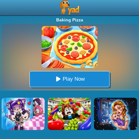
Baking Pizza
Play Now