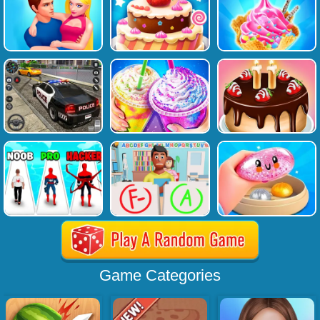
Game Categories