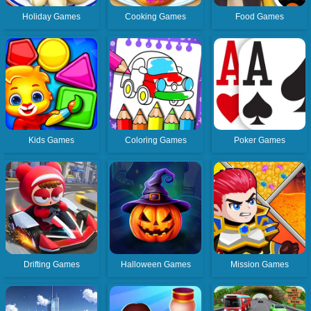
Holiday Games
Cooking Games
Food Games
Kids Games
Coloring Games
Poker Games
Drifting Games
Halloween Games
Mission Games